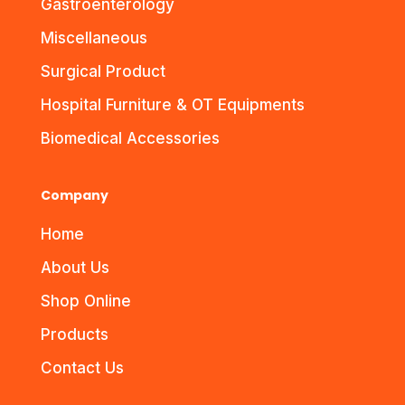
Gastroenterology
Miscellaneous
Surgical Product
Hospital Furniture & OT Equipments
Biomedical Accessories
Company
Home
About Us
Shop Online
Products
Contact Us