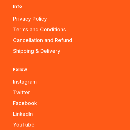
Info
Privacy Policy
Terms and Conditions
Cancellation and Refund
Shipping & Delivery
Follow
Instagram
Twitter
Facebook
LinkedIn
YouTube