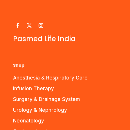
Pasmed Life India
Shop
Anesthesia & Respiratory Care
Infusion Therapy
Surgery & Drainage System
Urology & Nephrology
Neonatology