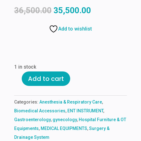
Original
Current
36,500.00
35,500.00
price
price
was:
is:
Add to wishlist
₹36,500.00.
₹35,500.00.
1 in stock
Add to cart
MULTIFUNCTIONAL
NURSING
MANIKINE
Categories:
Anesthesia & Respiratory Care
,
(FEMALE
Biomedical Accessories
,
ENT INSTRUMENT
,
OR
Gastroenterology
,
gynecology
,
Hospital Furniture & OT
MALE)
Equipments
,
MEDICAL EQUIPMENTS
,
Surgery &
quantity
Drainage System