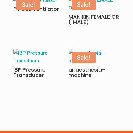
Sale!
Sale!
PV 850 ventilator
MANIKIN FEMALE OR
( MALE)
Sale!
IBP Pressure
anaesthesia-
Transducer
machine