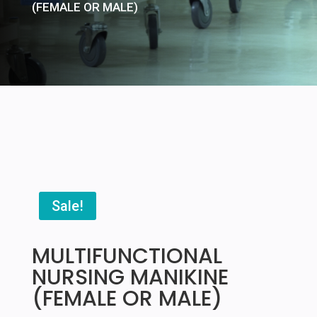
(FEMALE OR MALE)
Sale!
MULTIFUNCTIONAL
NURSING MANIKINE
(FEMALE OR MALE)