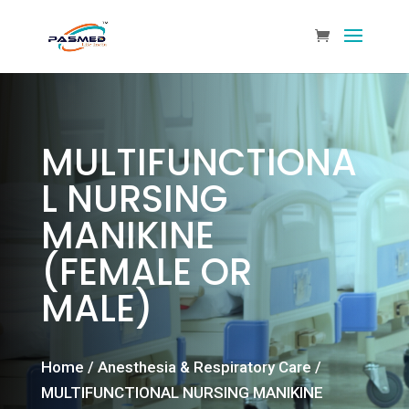
MULTIFUNCTIONA
L NURSING
MANIKINE
(FEMALE OR
MALE)
Home
/
Anesthesia & Respiratory Care
/
MULTIFUNCTIONAL NURSING MANIKINE