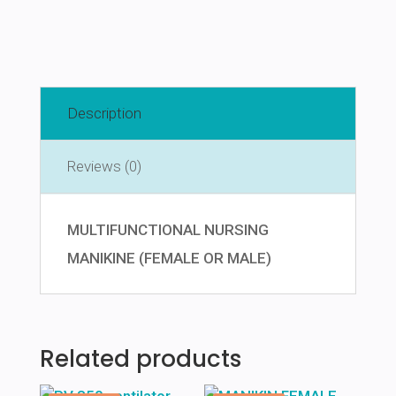
Description
Reviews (0)
MULTIFUNCTIONAL NURSING
MANIKINE (FEMALE OR MALE)
Related products