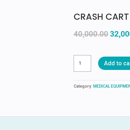
CRASH CART
Origin
40,000.00
32,00
price
was:
₹40,00
CRASH
Add to ca
CART
quantity
Category:
MEDICAL EQUIPME