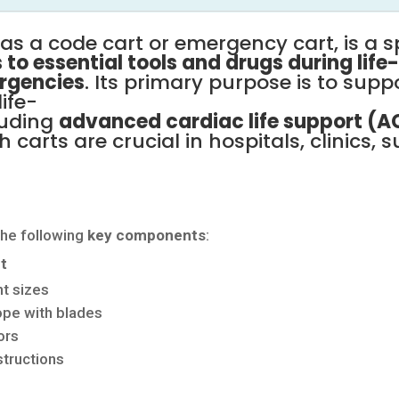
n
as
a
code
cart
or
emergency
cart,
is
a
s
s
to
essential
tools
and
drugs
during
life
rgencies
.
Its
primary
purpose
is
to
supp
life-
luding
advanced
cardiac
life
support
(A
sh
carts
are
crucial
in
hospitals,
clinics,
s
the
following
key
components
:
t
nt
sizes
cope
with
blades
ors
tructions