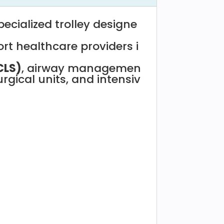
pecialized
trolley
designe
-
ort
healthcare
providers
i
CLS)
,
airway
managemen
urgical
units,
and
intensiv