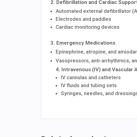
2.
Defibrillation
and
Cardiac
Suppor
Automated
external
defibrillator
(
Electrodes
and
paddles
Cardiac
monitoring
devices
3.
Emergency
Medications
Epinephrine,
atropine,
and
amioda
Vasopressors,
anti-arrhythmics, a
4.
Intravenous
(IV)
and
Vascular
IV
cannulas
and
catheters
IV
fluids
and
tubing
sets
Syringes,
needles,
and
dressing