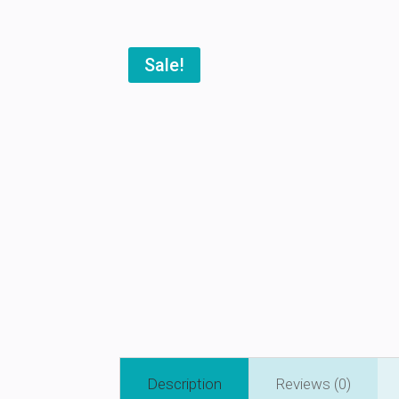
Sale!
Description
Reviews (0)