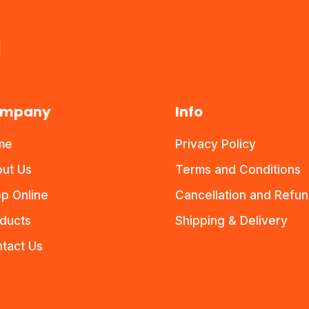
a
mpany
Info
me
Privacy Policy
ut Us
Terms and Conditions
p Online
Cancellation and Refu
ducts
Shipping & Delivery
tact Us