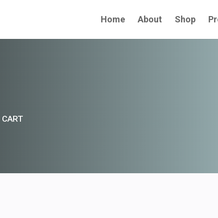
Home
About
Shop
Pr
 CART