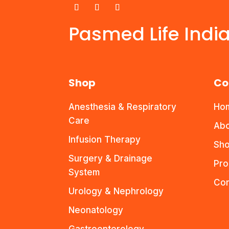
Pasmed Life Indi
Shop
Co
Anesthesia & Respiratory
Ho
Care
Abo
Infusion Therapy
Sho
Surgery & Drainage
Pro
System
Con
Urology & Nephrology
Neonatology