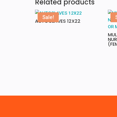
Related products
Sale!
AUTOCLAVES 12X22
MUL
NUR
(FE