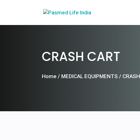
CRASH CART
Home
/
MEDICAL EQUIPMENTS
/ CRASH