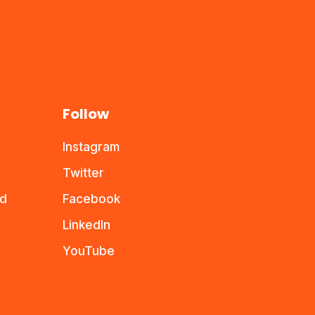
Follow
Instagram
Twitter
nd
Facebook
LinkedIn
YouTube