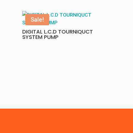
Sale!
DIGITAL L.C.D TOURNIQUCT
SYSTEM PUMP