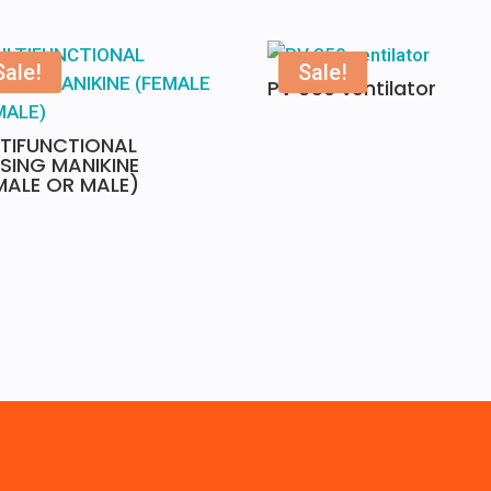
Sale!
Sale!
PV 850 ventilator
TIFUNCTIONAL
SING MANIKINE
MALE OR MALE)