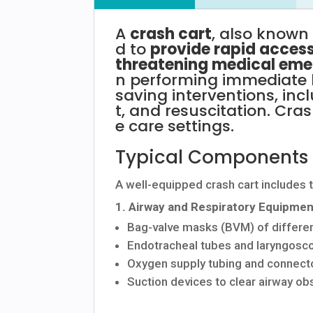
A
crash
cart
,
also
know
d
to
provide
rapid
acces
threatening
medical
eme
n
performing
immediate
saving
interventions,
inc
t,
and
resuscitation.
Cra
e
care
settings.
Typical
Components
A
well-equipped
crash
cart
includes
1.
Airway
and
Respiratory
Equipmen
Bag-valve
masks
(BVM)
of
differe
Endotracheal
tubes
and
laryngos
Oxygen
supply
tubing
and
connect
Suction
devices
to
clear
airway
obs