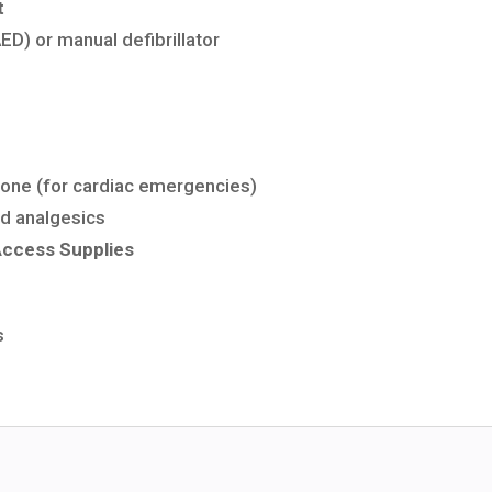
t
AED)
or
manual
defibrillator
rone
(for
cardiac
emergencies)
nd analgesics
Access
Supplies
s