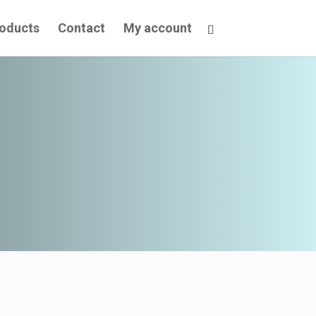
oducts
Contact
My account