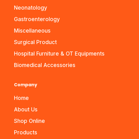
Neonatology
Gastroenterology
Miscellaneous
Surgical Product
Hospital Furniture & OT Equipments
Biomedical Accessories
Company
Home
About Us
Shop Online
Products