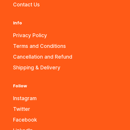
Contact Us
Info
Privacy Policy
Terms and Conditions
Cancellation and Refund
Shipping & Delivery
Follow
Instagram
Twitter
Facebook