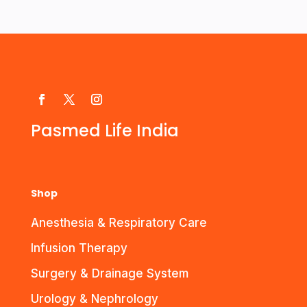
Pasmed Life India
Shop
Anesthesia & Respiratory Care
Infusion Therapy
Surgery & Drainage System
Urology & Nephrology