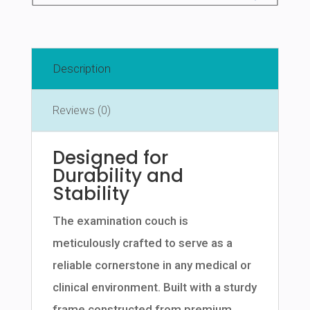
Description
Reviews (0)
Designed for
Durability and
Stability
The examination couch is
meticulously crafted to serve as a
reliable cornerstone in any medical or
clinical environment. Built with a sturdy
frame constructed from premium