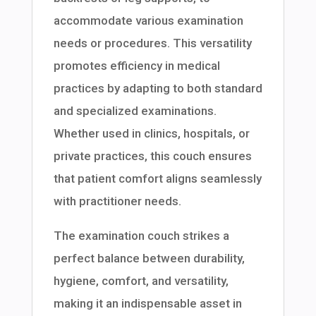
accommodate various examination
needs or procedures. This versatility
promotes efficiency in medical
practices by adapting to both standard
and specialized examinations.
Whether used in clinics, hospitals, or
private practices, this couch ensures
that patient comfort aligns seamlessly
with practitioner needs.
The examination couch strikes a
perfect balance between durability,
hygiene, comfort, and versatility,
making it an indispensable asset in