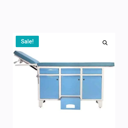
Sale!