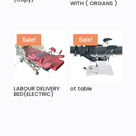
WITH ( ORGANS )
Sale!
Sale!
LABOUR DELIVERY
ot table
BED(ELECTRIC)