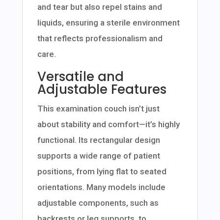
and tear but also repel stains and
liquids, ensuring a sterile environment
that reflects professionalism and
care.
Versatile and
Adjustable Features
This examination couch isn’t just
about stability and comfort—it’s highly
functional. Its rectangular design
supports a wide range of patient
positions, from lying flat to seated
orientations. Many models include
adjustable components, such as
backrests or leg supports, to