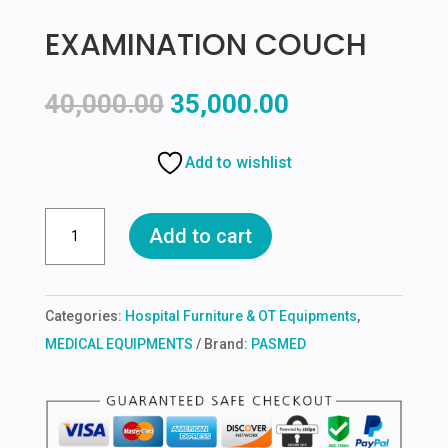
EXAMINATION COUCH
Original
Current
40,000.00
35,000.00
price
price
was:
is:
Add to wishlist
₹40,000.00.
₹35,000.00.
EXAMINATION
Add to cart
COUCH
quantity
Categories:
Hospital Furniture & OT Equipments
,
MEDICAL EQUIPMENTS
Brand:
PASMED