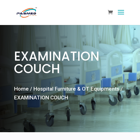
EXAMINATION
COUCH
Home
/
Hospital Furniture & OT Equipments
/
EXAMINATION COUCH