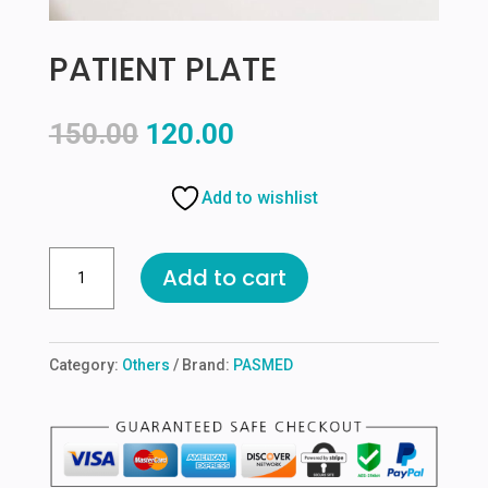
PATIENT PLATE
Original
Current
150.00
120.00
price
price
was:
is:
Add to wishlist
₹150.00.
₹120.00.
PATIENT
Add to cart
PLATE
quantity
Category:
Others
Brand:
PASMED