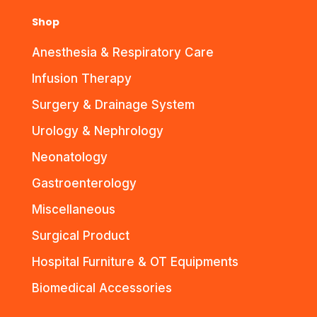
Shop
Anesthesia & Respiratory Care
Infusion Therapy
Surgery & Drainage System
Urology & Nephrology
Neonatology
Gastroenterology
Miscellaneous
Surgical Product
Hospital Furniture & OT Equipments
Biomedical Accessories