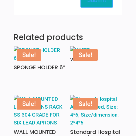
Related products
Sale!
Sale!
WHEEL
SPONGE HOLDER 6”
Sale!
Sale!
WALL MOUNTED
Standard Hospital