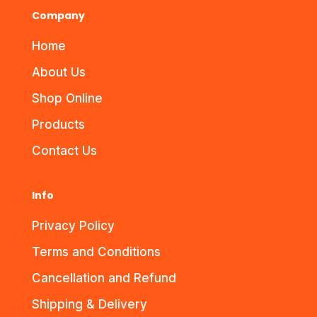
Company
Home
About Us
Shop Online
Products
Contact Us
Info
Privacy Policy
Terms and Conditions
Cancellation and Refund
Shipping & Delivery