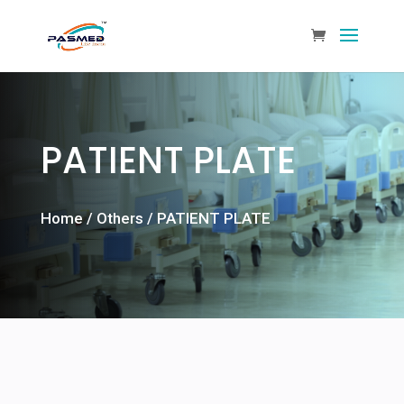
PATIENT PLATE
Home
/
Others
/ PATIENT PLATE