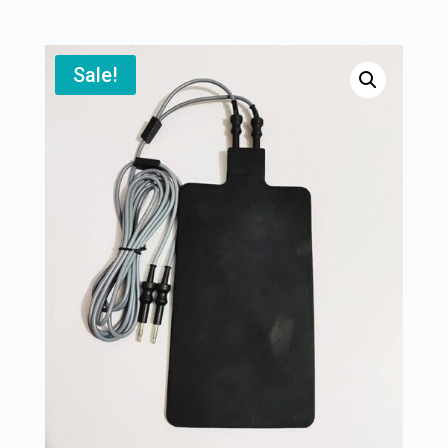
Sale!