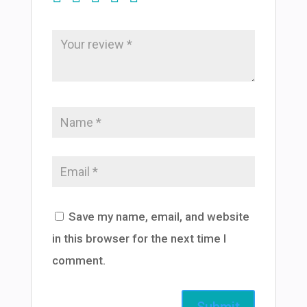
Save my name, email, and website
in this browser for the next time I
comment.