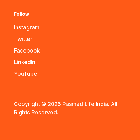
Follow
Instagram
Twitter
Facebook
LinkedIn
YouTube
Copyright © 2026 Pasmed Life India. All
Rights Reserved.