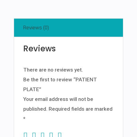
Reviews (0)
Reviews
There are no reviews yet.
Be the first to review “PATIENT
PLATE”
Your email address will not be
published.
Required fields are marked
*