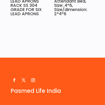
LEAD APRONS
Attendant Bed,
RACK SS 304
Size: 4*6,
GRADE FOR SIX
Size/dimension:
LEAD APRONS
2*4*6
Pasmed Life India