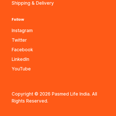
Shipping & Delivery
Follow
Instagram
Twitter
Facebook
LinkedIn
YouTube
Copyright © 2026 Pasmed Life India. All
Rights Reserved.