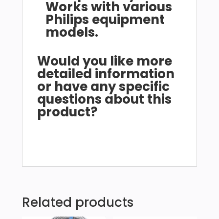
Works with various
Philips equipment
models.
Would you like more
detailed information
or have any specific
questions about this
product?
Related products