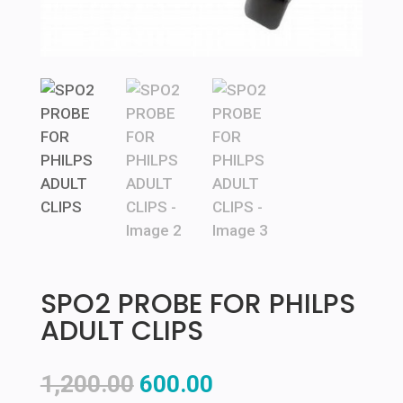
SPO2 PROBE FOR PHILPS
ADULT CLIPS
Original
Current
1,200.00
600.00