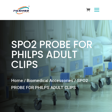
SPO2 PROBE FOR
PHILPS ADULT
CLIPS
Home
/
Biomedical Accessories
/ SPO2
PROBE FOR PHILPS ADULT CLIPS