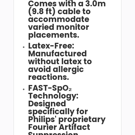
Comes with a 3.0m
(9.8 ft) cable to
accommodate
varied monitor
placements.
Latex-Free:
Manufactured
without latex to
avoid allergic
reactions.
FAST-SpO₂
Technology:
Designed
specifically for
Philips' proprietary
Fourier Artifact
Suppression