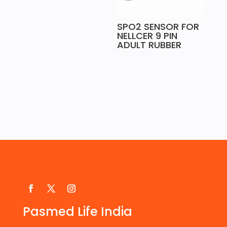
SPO2 SENSOR FOR
NELLCER 9 PIN
ADULT RUBBER
Pasmed Life India