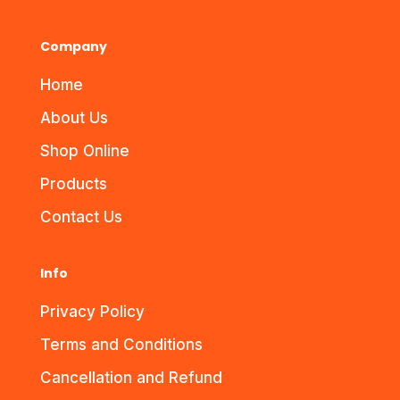
Company
Home
About Us
Shop Online
Products
Contact Us
Info
Privacy Policy
Terms and Conditions
Cancellation and Refund