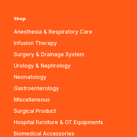
Shop
Anesthesia & Respiratory Care
Infusion Therapy
Surgery & Drainage System
Urology & Nephrology
Neonatology
Gastroenterology
Miscellaneous
Surgical Product
Hospital Furniture & OT Equipments
Biomedical Accessories