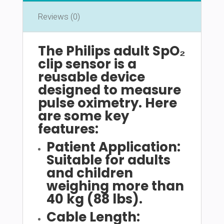
Reviews (0)
The Philips adult SpO₂
clip sensor is a
reusable device
designed to measure
pulse oximetry. Here
are some key
features:
Patient Application:
Suitable for adults
and children
weighing more than
40 kg (88 lbs).
Cable Length: