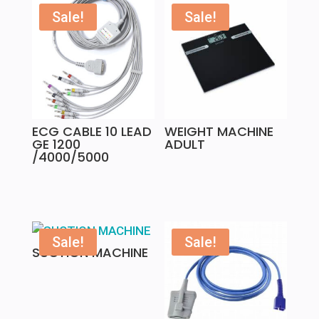
Sale!
Sale!
ECG CABLE 10 LEAD
WEIGHT MACHINE
GE 1200
ADULT
/4000/5000
Sale!
Sale!
SUCTION MACHINE