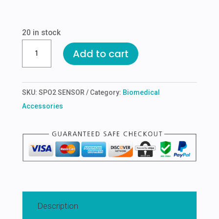
price
price
was:
is:
₹1,200.00.
₹600.00.
20 in stock
SPO2
Add to cart
PROBE
FOR
PHILPS
SKU:
SPO2 SENSOR
Category:
Biomedical
ADULT
Accessories
CLIPS
quantity
Description