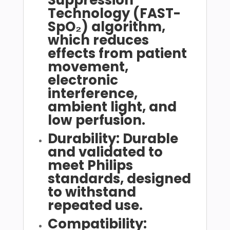
Technology (FAST-
SpO₂) algorithm,
which reduces
effects from patient
movement,
electronic
interference,
ambient light, and
low perfusion.
Durability: Durable
and validated to
meet Philips
standards, designed
to withstand
repeated use.
Compatibility: