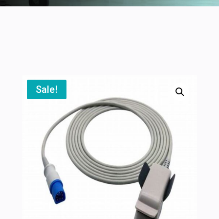
Sale!