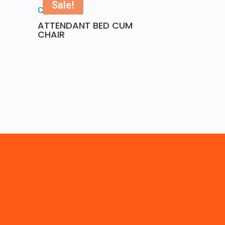
Sale!
ATTENDANT BED CUM
CHAIR