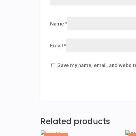
Name
*
Email
*
Save my name, email, and website
Related products