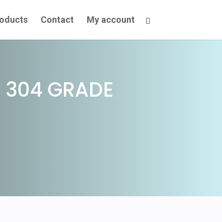
oducts
Contact
My account
 304 GRADE