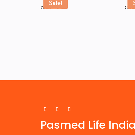
Sale!
ot table
OX
Pasmed Life Indi