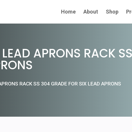
Home
About
Shop
Pr
LEAD APRONS RACK SS
PRONS
APRONS RACK SS 304 GRADE FOR SIX LEAD APRONS