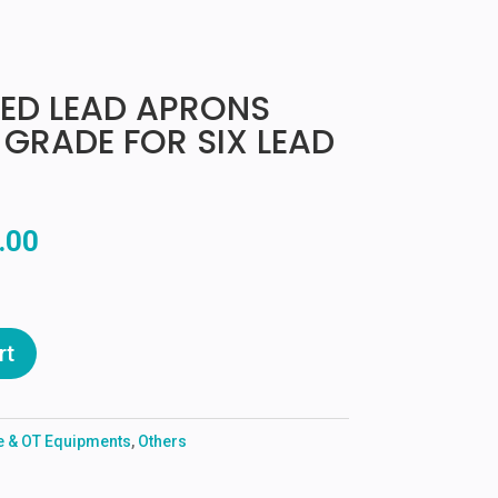
ED LEAD APRONS
 GRADE FOR SIX LEAD
al
Current
.00
price
is:
0.00.
₹9,500.00.
rt
re & OT Equipments
,
Others