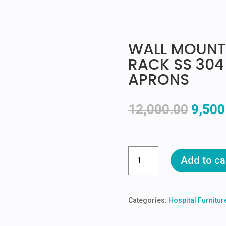
WALL MOUNT
RACK SS 304
APRONS
Origin
12,000.00
9,500
price
was:
₹12,00
WALL
Add to ca
MOUNTED
LEAD
APRONS
Categories:
Hospital Furnitu
RACK
SS