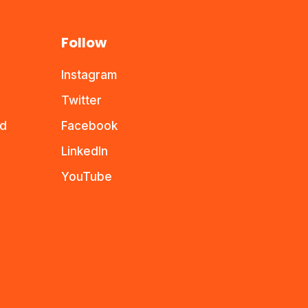
Follow
Instagram
Twitter
nd
Facebook
LinkedIn
YouTube