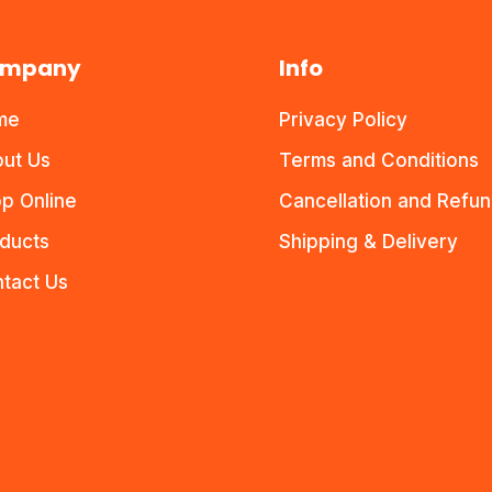
mpany
Info
me
Privacy Policy
ut Us
Terms and Conditions
p Online
Cancellation and Refu
ducts
Shipping & Delivery
tact Us