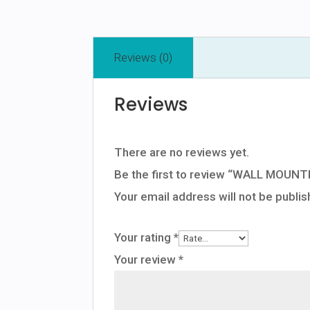
Reviews (0)
Reviews
There are no reviews yet.
Be the first to review “WALL MO
Your email address will not be publis
Your rating
*
Your review
*