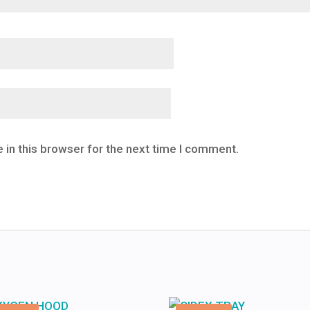
 in this browser for the next time I comment.