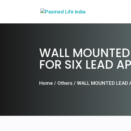
WALL MOUNTED 
FOR SIX LEAD A
Home
/
Others
/ WALL MOUNTED LEAD 