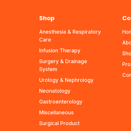
Shop
Co
Anesthesia & Respiratory
Ho
Care
Abo
Infusion Therapy
Sho
Surgery & Drainage
Pro
System
Con
Urology & Nephrology
Neonatology
Gastroenterology
Miscellaneous
Surgical Product