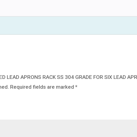
304
GRADE
FOR
SIX
LEAD
APRONS
quantity
UNTED LEAD APRONS RACK SS 304 GRADE FOR SIX LEAD AP
hed.
Required fields are marked
*