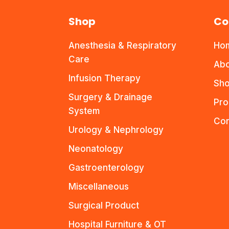
Shop
Co
Anesthesia & Respiratory
Ho
Care
Abo
Infusion Therapy
Sho
Surgery & Drainage
Pro
System
Con
Urology & Nephrology
Neonatology
Gastroenterology
Miscellaneous
Surgical Product
Hospital Furniture & OT