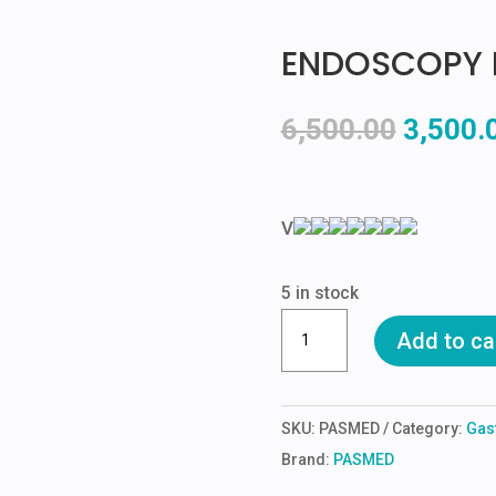
ENDOSCOPY 
Origina
6,500.00
3,500.
price
was:
₹6,500.
V
5 in stock
ENDOSCOPY
Add to ca
HANGER
AND
STAND
SKU:
PASMED
Category:
Gas
quantity
Brand:
PASMED