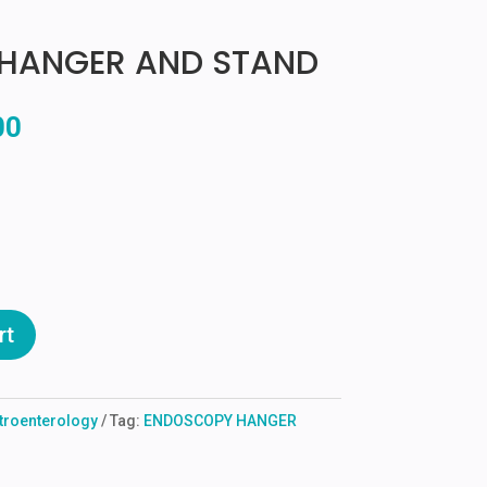
HANGER AND STAND
l
Current
00
price
is:
00.
₹3,500.00.
rt
troenterology
Tag:
ENDOSCOPY HANGER