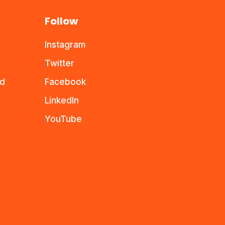
Follow
Instagram
Twitter
nd
Facebook
LinkedIn
YouTube