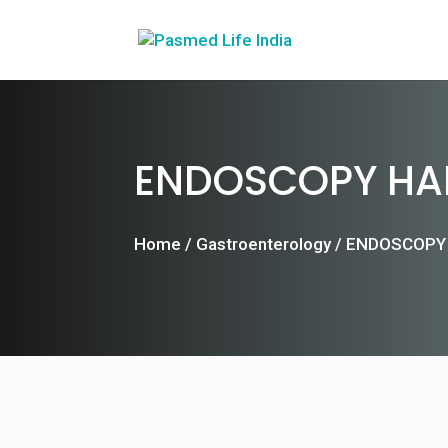
ENDOSCOPY HA
Home
/
Gastroenterology
/ ENDOSCOPY