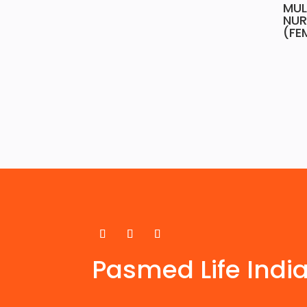
MUL
NUR
(FE
Pasmed Life Indi