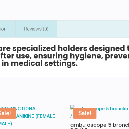
tion
Reviews (0)
are
specialized
holders
designed
fter
use,
ensuring
hygiene,
preve
w
in
medical
settings.
Sale!
Sale!
ambu ascope 5 bronc