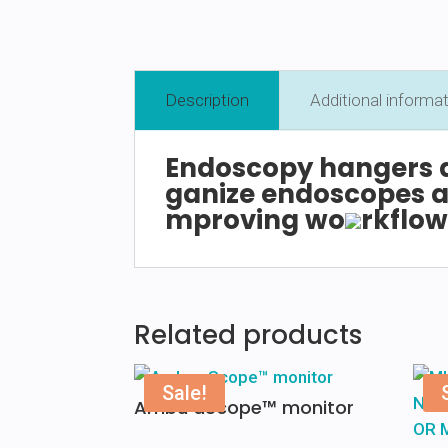
Description
Additional informa
Endoscopy
hangers
ganize
endoscopes
a
mproving
wo
rkflo
Related products
Sale!
Ambu aScope™ monitor