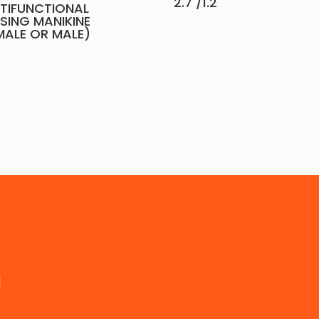
2.7 /1.2
TIFUNCTIONAL
SING MANIKINE
MALE OR MALE)
a