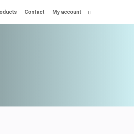
oducts
Contact
My account