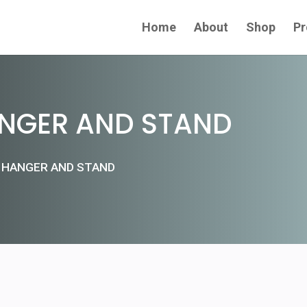
Home
About
Shop
Pr
NGER AND STAND
 HANGER AND STAND