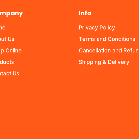
mpany
Info
me
Privacy Policy
ut Us
Terms and Conditions
p Online
Cancellation and Refu
ducts
Shipping & Delivery
tact Us