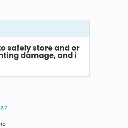
to
safely
store
and
or
nting
damage,
and
i
ho