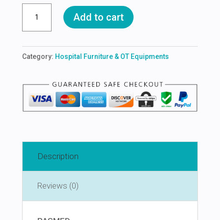
OT
Add to cart
TABULE
quantity
Category:
Hospital Furniture & OT Equipments
Description
Reviews (0)