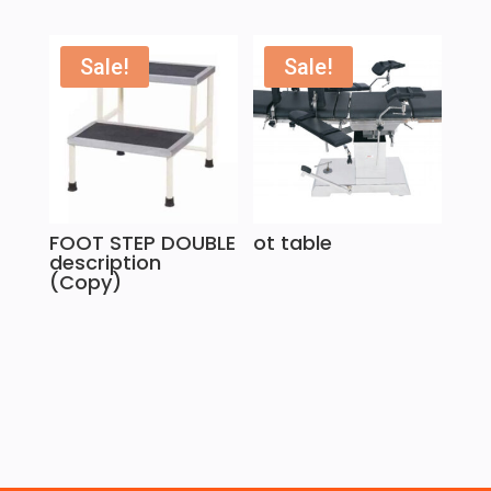
Sale!
Sale!
FOOT STEP DOUBLE
ot table
description
(Copy)