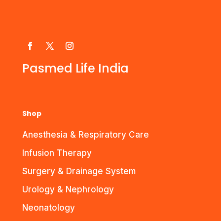
Pasmed Life India
Shop
Anesthesia & Respiratory Care
Infusion Therapy
Surgery & Drainage System
Urology & Nephrology
Neonatology