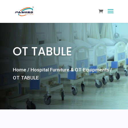
OT TABULE
Home
/
Hospital Furniture & OT Equipments
/
OT TABULE