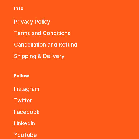
Info
Privacy Policy
Terms and Conditions
Cancellation and Refund
Shipping & Delivery
Follow
Instagram
Twitter
Facebook
LinkedIn
YouTube