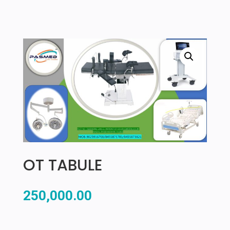
OT TABULE
250,000.00