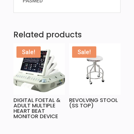
PASMED
Related products
Sale!
Sale!
DIGITAL FOETAL &
REVOLVING STOOL
ADULT MULTIPLE
(SS TOP)
HEART BEAT
MONITOR DEVICE