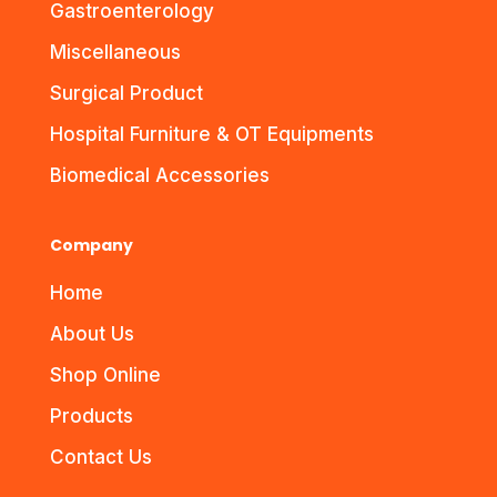
Gastroenterology
Miscellaneous
Surgical Product
Hospital Furniture & OT Equipments
Biomedical Accessories
Company
Home
About Us
Shop Online
Products
Contact Us