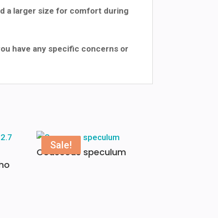
 a larger size for comfort during
 you have any specific concerns or
Sale!
Couscous speculum
ho