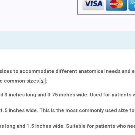
 sizes to accommodate different anatomical needs and e
me common sizes
:
2
nd 3 inches long and 0.75 inches wide. Used for patients 
1.5 inches wide. This is the most commonly used size fo
s long and 1.5 inches wide. Suitable for patients who ne