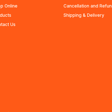
p Online
Cancellation and Refu
ducts
Shipping & Delivery
tact Us