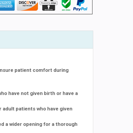
nsure patient comfort during
who have not given birth or have a
r adult patients who have given
ed a wider opening for a thorough