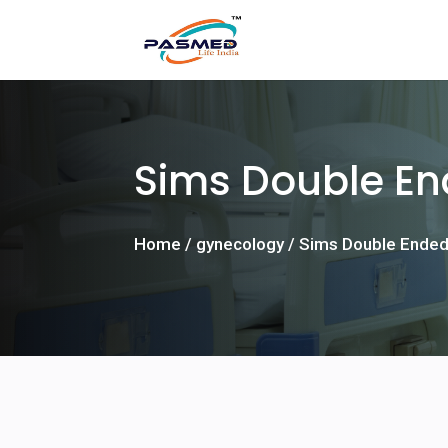
Sims Double E
Home
/
gynecology
/ Sims Double Ended