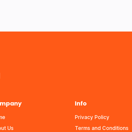
a
mpany
Info
me
Privacy Policy
ut Us
Terms and Conditions