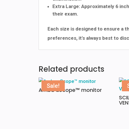
Extra Large: Approximately 6 inch
their exam.
Each size is designed to ensure a t
preferences, it's always best to di
Related products
Sale!
Ambu aScope™ monitor
SCI
VEN